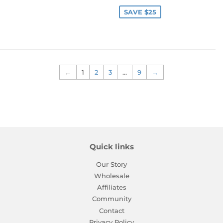
price
price
SAVE $25
←
1
2
3
…
9
→
Quick links
Our Story
Wholesale
Affiliates
Community
Contact
Privacy Policy