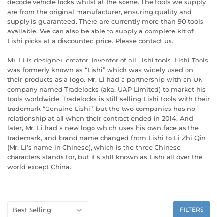
decode vehicle locks whilst at the scene. The tools we supply
are from the original manufacturer, ensuring quality and
supply is guaranteed. There are currently more than 90 tools
available. We can also be able to supply a complete kit of
Lishi picks at a discounted price. Please contact us.
Mr. Li is designer, creator, inventor of all Lishi tools. Lishi Tools
was formerly known as “Lishi” which was widely used on
their products as a logo. Mr. Li had a partnership with an UK
company named Tradelocks (aka. UAP Limited) to market his
tools worldwide. Tradelocks is still selling Lishi tools with their
trademark “Genuine Lishi”, but the two companies has no
relationship at all when their contract ended in 2014. And
later, Mr. Li had a new logo which uses his own face as the
trademark, and brand name changed from Lishi to Li Zhi Qin
(Mr. Li’s name in Chinese), which is the three Chinese
characters stands for, but it’s still known as Lishi all over the
world except China.
FILTERS