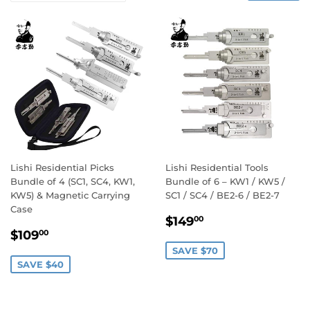
Lishi Residential Picks
Lishi Residential Tools
Bundle of 4 (SC1, SC4, KW1,
Bundle of 6 – KW1 / KW5 /
KW5) & Magnetic Carrying
SC1 / SC4 / BE2-6 / BE2-7
Case
Sale
$149.00
$149
00
Sale
$109.00
price
$109
00
price
SAVE $70
SAVE $40