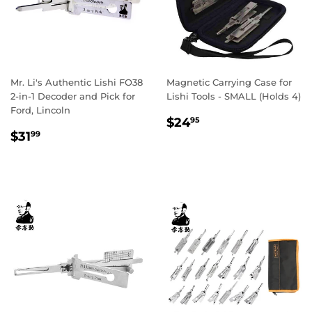
Mr. Li's Authentic Lishi FO38
Magnetic Carrying Case for
2-in-1 Decoder and Pick for
Lishi Tools - SMALL (Holds 4)
Ford, Lincoln
Regular
$24.95
$24
95
Regular
$31.99
price
$31
99
price