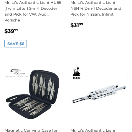
Mr. Li's Authentic Lishi HU66
Mr. Li's Authentic Lishi
(Twin Lifter) 2-in-1 Decoder
NSN14 2-in-1 Decoder and
and Pick for VW, Audi,
Pick for Nissan, Infiniti
Porsche
Regular
$31.99
$31
99
Sale
$39.99
price
$39
99
price
SAVE $6
Magnetic Carrying Case for
Mr. Li's Authentic Lishi