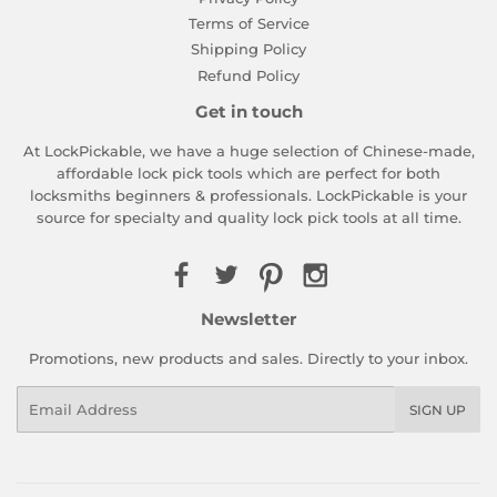
Terms of Service
Shipping Policy
Refund Policy
Get in touch
At LockPickable, we have a huge selection of Chinese-made,
affordable lock pick tools which are perfect for both
locksmiths beginners & professionals. LockPickable is your
source for specialty and quality lock pick tools at all time.
Newsletter
Promotions, new products and sales. Directly to your inbox.
Email
SIGN UP