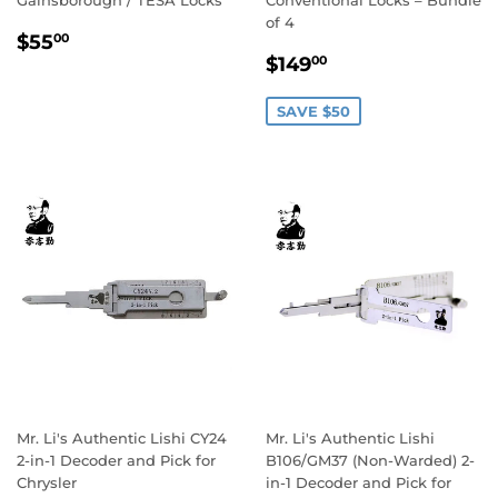
of 4
Regular
$55.00
$55
00
Sale
$149.00
price
$149
00
price
SAVE $50
Mr. Li's Authentic Lishi CY24
Mr. Li's Authentic Lishi
2-in-1 Decoder and Pick for
B106/GM37 (Non-Warded) 2-
Chrysler
in-1 Decoder and Pick for