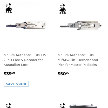
Mr. Li's Authentic Lishi LW5
Mr. Li's Authentic Lishi
2-in-1 Pick & Decoder for
M1/MS2 2in1 Decoder and
Australian Lock
Pick for Master Padlocks
Sale
$39.99
Regular
$50.00
$39
$50
99
00
price
price
SAVE $30.01