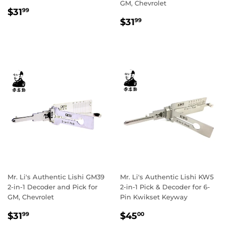
GM, Chevrolet
Regular
$31.99
$31
99
Regular
$31.99
price
$31
99
price
Mr. Li's Authentic Lishi GM39
Mr. Li's Authentic Lishi KW5
2-in-1 Decoder and Pick for
2-in-1 Pick & Decoder for 6-
GM, Chevrolet
Pin Kwikset Keyway
Regular
$31.99
Sale
$45.00
$31
$45
99
00