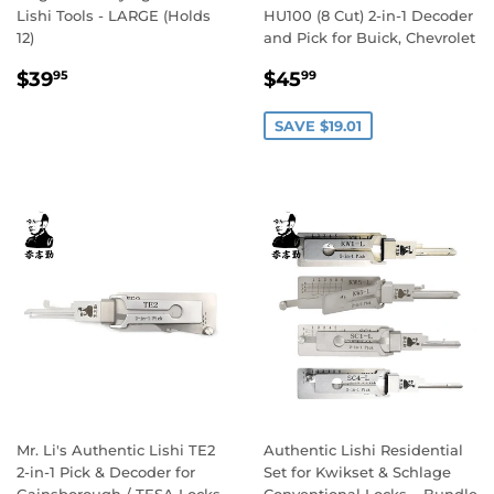
Lishi Tools - LARGE (Holds
HU100 (8 Cut) 2-in-1 Decoder
12)
and Pick for Buick, Chevrolet
Regular
$39.95
Sale
$45.99
$39
$45
95
99
price
price
SAVE $19.01
Mr. Li's Authentic Lishi TE2
Authentic Lishi Residential
2-in-1 Pick & Decoder for
Set for Kwikset & Schlage
Gainsborough / TESA Locks
Conventional Locks – Bundle