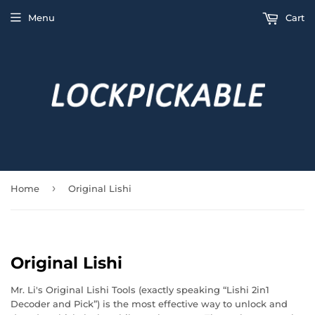
Menu
Cart
›
Home
Original Lishi
Original Lishi
Mr. Li's Original Lishi Tools (exactly speaking “Lishi 2in1
Decoder and Pick”) is the most effective way to unlock and