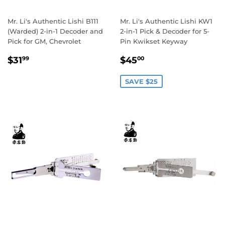
Mr. Li's Authentic Lishi B111
Mr. Li's Authentic Lishi KW1
(Warded) 2-in-1 Decoder and
2-in-1 Pick & Decoder for 5-
Pick for GM, Chevrolet
Pin Kwikset Keyway
Regular
$31.99
Sale
$45.00
$31
$45
99
00
price
price
SAVE $25