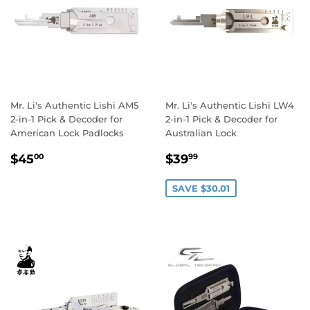
Mr. Li's Authentic Lishi AM5
Mr. Li's Authentic Lishi LW4
2-in-1 Pick & Decoder for
2-in-1 Pick & Decoder for
American Lock Padlocks
Australian Lock
Regular
$45.00
Sale
$39.99
$45
$39
00
99
price
price
SAVE $30.01