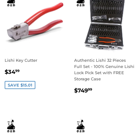
Lishi Key Cutter
Authentic Lishi 32 Pieces
Full Set - 100% Genuine Lishi
Sale
$34.99
$34
99
Lock Pick Set with FREE
price
Storage Case
SAVE $15.01
Regular
$749.99
$749
99
price