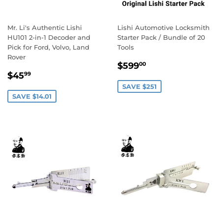
Mr. Li's Authentic Lishi
Lishi Automotive Locksmith
HU101 2-in-1 Decoder and
Starter Pack / Bundle of 20
Pick for Ford, Volvo, Land
Tools
Rover
Sale
$599.00
$599
00
Sale
$45.99
price
$45
99
price
SAVE $251
SAVE $14.01