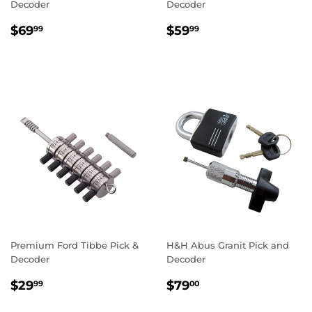
Decoder
Decoder
Regular
$69.99
Regular
$59.99
$69
$59
99
99
price
price
Premium Ford Tibbe Pick &
H&H Abus Granit Pick and
Decoder
Decoder
Regular
$29.99
Regular
$79.00
$29
$79
99
00
price
price