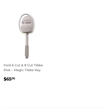
Ford 6 Cut & 8 Cut Tibbe
Pick – Magic Tibbe Key
Regular
$65.00
$65
00
price