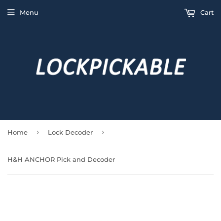
Menu
Cart
›
›
Home
Lock Decoder
H&H ANCHOR Pick and Decoder