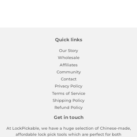
Quick links
Our Story
Wholesale
Affiliates
Community
Contact
Privacy Policy
Terms of Service
Shipping Policy
Refund Policy
Get in touch
At LockPickable, we have a huge selection of Chinese-made,
affordable lock pick tools which are perfect for both