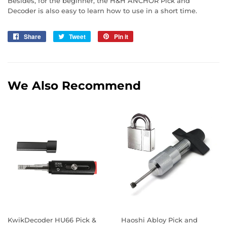
Besides, for the beginner, the H&H ANCHOR Pick and
Decoder is also easy to learn how to use in a short time.
Share
Share
Tweet
Tweet
Pin it
Pin
on
on
on
Facebook
Twitter
Pinterest
We Also Recommend
KwikDecoder HU66 Pick &
Haoshi Abloy Pick and