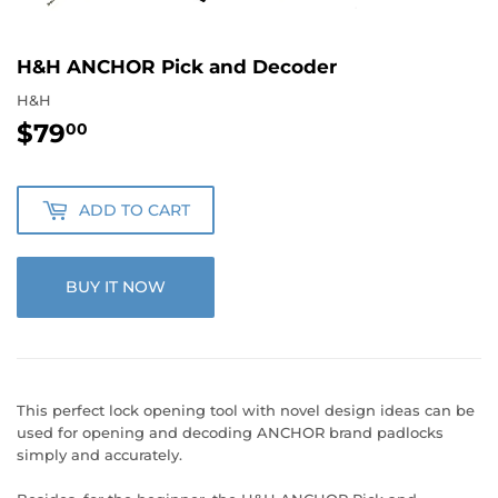
H&H ANCHOR Pick and Decoder
H&H
$79
$79.00
00
ADD TO CART
BUY IT NOW
This perfect lock opening tool with novel design ideas can be
used for opening and decoding ANCHOR brand padlocks
simply and accurately.