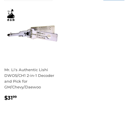
Mr. Li's Authentic Lishi
DWO5/CH1 2-in-1 Decoder
and Pick for
GM/Chevy/Daewoo
Regular
$31.99
$31
99
price