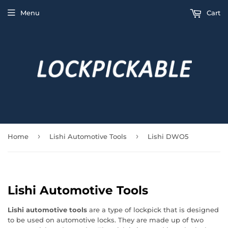
Menu
Cart
›
›
Home
Lishi Automotive Tools
Lishi DWO5
Lishi Automotive Tools
Lishi automotive tools
are a type of lockpick that is designed
to be used on automotive locks. They are made up of two