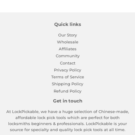
Quick links
Our Story
Wholesale
Affiliates
Community
Contact
Privacy Policy
Terms of Service
Shipping Policy
Refund Policy
Get in touch
At LockPickable, we have a huge selection of Chinese-made,
affordable lock pick tools which are perfect for both
locksmiths beginners & professionals. LockPickable is your
source for specialty and quality lock pick tools at all time.