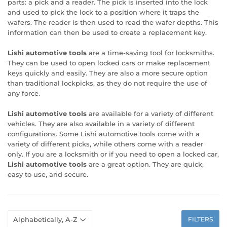
parts: a pick and a reader. The pick is inserted into the lock
and used to pick the lock to a position where it traps the
wafers. The reader is then used to read the wafer depths. This
information can then be used to create a replacement key.
Lishi automotive tools
are a time-saving tool for locksmiths.
They can be used to open locked cars or make replacement
keys quickly and easily. They are also a more secure option
than traditional lockpicks, as they do not require the use of
any force.
Lishi automotive tools
are available for a variety of different
vehicles. They are also available in a variety of different
configurations. Some Lishi automotive tools come with a
variety of different picks, while others come with a reader
only. If you are a locksmith or if you need to open a locked car,
Lishi automotive tools
are a great option. They are quick,
easy to use, and secure.
FILTERS