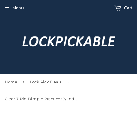
Menu
Cart
›
›
Home
Lock Pick Deals
Clear 7 Pin Dimple Practice Cylinder Lock