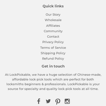
Quick links
Our Story
Wholesale
Affiliates
Community
Contact
Privacy Policy
Terms of Service
Shipping Policy
Refund Policy
Get in touch
At LockPickable, we have a huge selection of Chinese-made,
affordable lock pick tools which are perfect for both
locksmiths beginners & professionals. LockPickable is your
source for specialty and quality lock pick tools at all time.