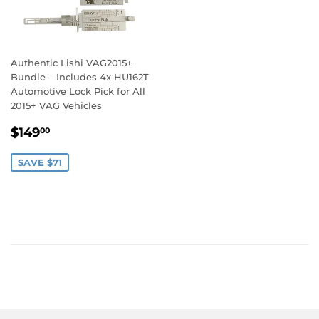
Authentic Lishi VAG2015+
Bundle – Includes 4x HU162T
Automotive Lock Pick for All
2015+ VAG Vehicles
Sale
$149.00
$149
00
price
SAVE $71