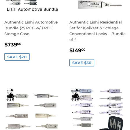
Authentic Lishi Automotive
Authentic Lishi Residential
Bundle (25 PCs) w/ FREE
Set for Kwikset & Schlage
Storage Case
Conventional Locks – Bundle
of 4
Sale
$739.00
$739
00
Sale
$149.00
price
$149
00
price
SAVE $211
SAVE $50