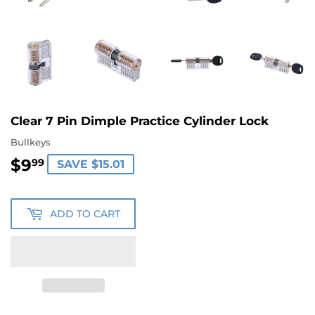
Clear 7 Pin Dimple Practice Cylinder Lock
Bullkeys
$9
$9.99
99
SAVE $15.01
ADD TO CART