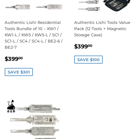
Authentic Lishi Residential
Authentic Lishi Tools Value
Tools Bundle of 10 – KW1 /
Pack (12 Tools + Magnetic
KW1-L / KW5 / KW5-L / SC1 /
Storage Case)
SC1-L / SC4 / SC4-L / BE2-6 /
Sale
$399.00
$399
00
BE2-7
price
Sale
$399.00
$399
00
SAVE $100
price
SAVE $301