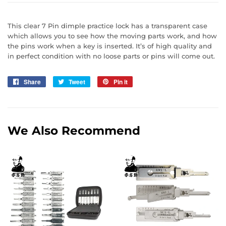
This clear 7 Pin dimple practice lock has a transparent case
which allows you to see how the moving parts work, and how
the pins work when a key is inserted. It’s of high quality and
in perfect condition with no loose parts or pins will come out.
Share
Share
Tweet
Tweet
Pin it
Pin
on
on
on
Facebook
Twitter
Pinterest
We Also Recommend